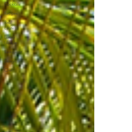
Cocktails
Recipes
Real
Estate
Luxury
Lifestyle
Restaurant
Design
Chef