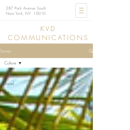
287 Park Avenue South
New York, NY 10010
KVD
COMMUNICATIONS
Stories
Culture
All Posts
Travel
Art
Culture
Hotel
Luxury
Travel