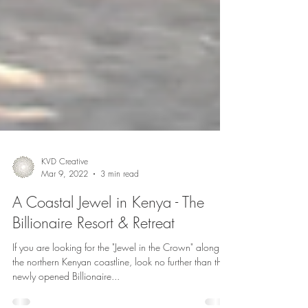
KVD Creative
Mar 9, 2022
3 min read
A Coastal Jewel in Kenya - The
Billionaire Resort & Retreat
If you are looking for the "Jewel in the Crown" along
the northern Kenyan coastline, look no further than the