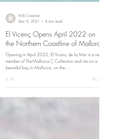
KVD Creative
Dec 9, 2021
4 min read
El Vicenç Opens April 2022 on
the Northern Coastline of Mallorca
Opening in April 2022, El Vicenç de la Mar is a new
member of The Mallorca Ç Collection and sits on a
beautiful bay in Mallorca, on the...