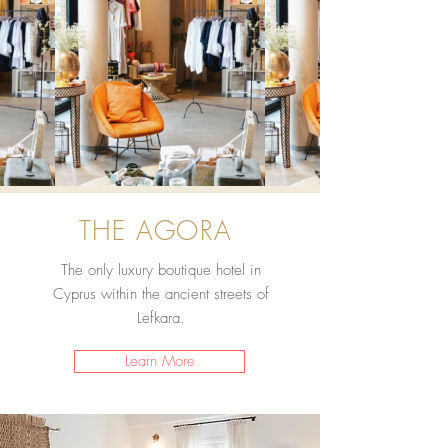
THE AGORA
The only luxury boutique hotel in
Cyprus within the ancient streets of
Lefkara.
Learn More