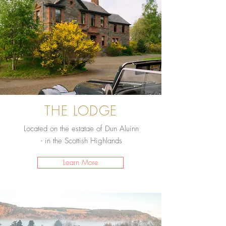
THE LODGE
Located on the estatae of Dun Aluinn
- in the Scottish Highlands
Learn More