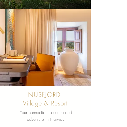
NUSFJORD
Village & Resort
Your connection to nature and
adventure in Norway