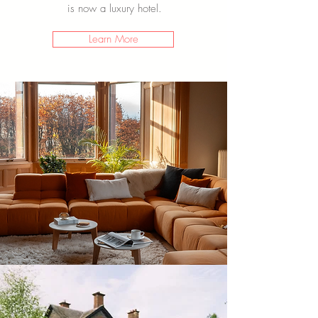
is now a luxury hotel.
Learn More