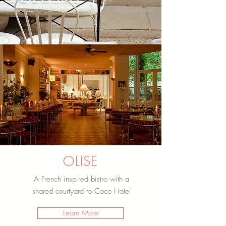
OLISE
A French inspired bistro with a
shared courtyard to Coco Hotel
Learn More