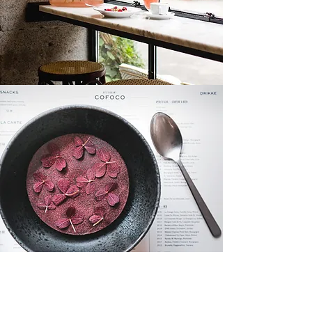
PALACIO VILLAPANES
Explore CoolRooms Sevilla hotel. A luxury