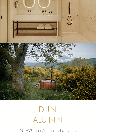
DUN
ALUINN
NEW! Dun Aluinn in Perthshire