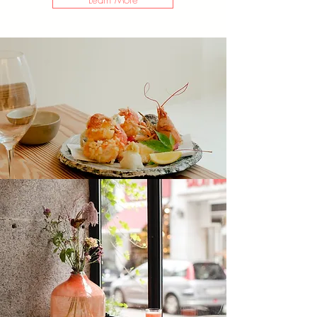
Learn More