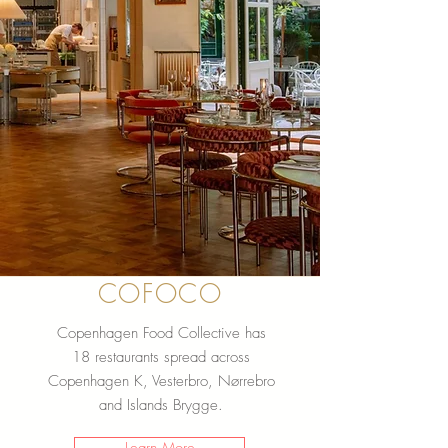
COFOCO
Copenhagen Food Collective has
18 restaurants spread across
Copenhagen K, Vesterbro, Nørrebro
and Islands Brygge.