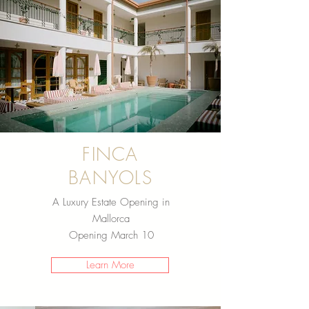
FINCA
BANYOLS
A Luxury Estate Opening in
Mallorca
Opening March 10
Learn More