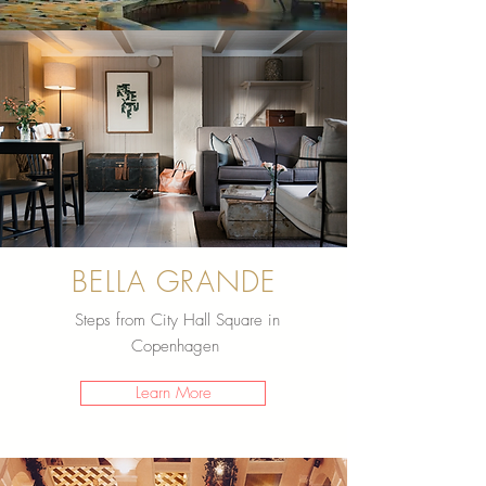
BELLA GRANDE
Steps from City Hall Square in
Copenhagen
Learn More