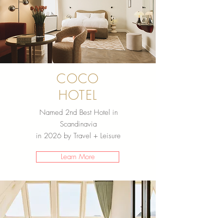
COCO
HOTEL
Named 2nd Best Hotel in
Scandinavia
in 2026 by Travel + Leisure
Learn More