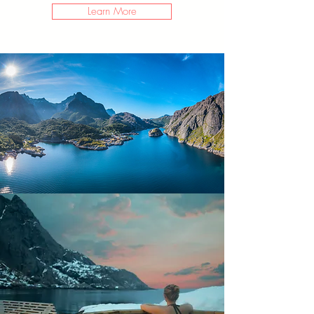
Learn More