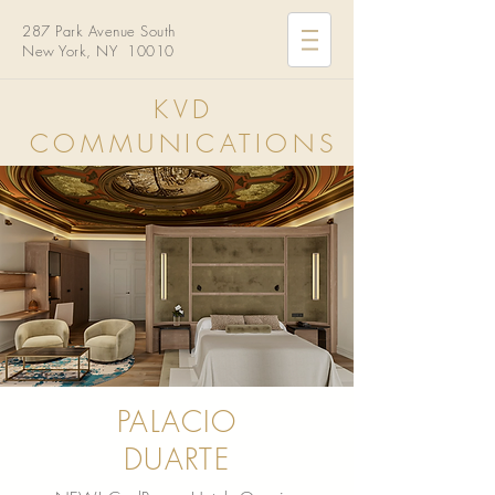
287 Park Avenue South
New York, NY 10010
KVD
COMMUNICATIONS
PALACIO
DUARTE