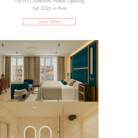
NEW! CoolRooms Hotels Opening
Fall 2026 in Porto
Learn More