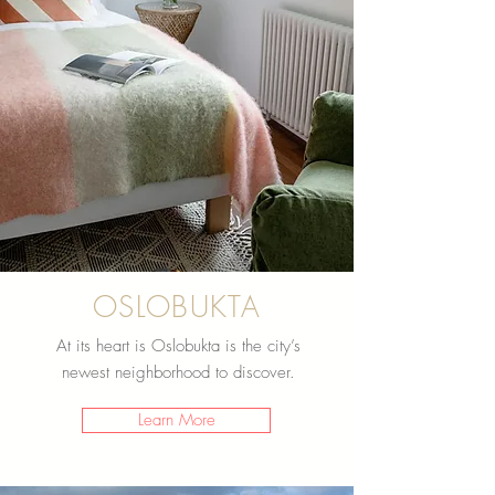
OSLOBUKTA
At its heart is Oslobukta is the city’s
newest neighborhood to discover.
Learn More