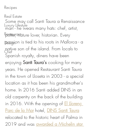
Recipes
Real Estate
Some may call Santi Taura a Renaissance 
Luxury Lifestyle
man - he wears many hats: chef, artist, 
Restaurant
potter, nature lover, historian. Every 
passion is tied to his roots in Mallorca - a 
Design
native son of the island. From locals to 
Chef
Spanish royalty, diners have been 
enjoying 
Santi Taura's
 cooking for many 
years. He opened Restaurant Santi Taura 
in the town of Lloseta in 2003 - a special 
location as it has been his grandmother's 
home. In 2016 Santi added DINS in an 
old carpentry on the back of the building 
in 2016. With the opening of 
El Llorenç 
Parc de la Mar
 hotel, 
DINS Santi Taura
relocated to the historic heart of Palma in 
2019 and was 
awarded a Michelin star 