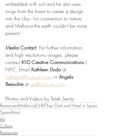
embedded with soil and he also uses 
twigs from the forest to create a design 
into the clay - his connection to nature 
and Mallorca the earth couldn't be more 
present.
Media Contact
: For further information 
and high resolutions images, please 
contact 
KVD Creative Communications
 | 
NYC. Email 
Kathleen Duda
 at 
kathleen@kvdcom.com
 or 
Angela 
Beaudrie
 at 
an@kvdcom.com
Photos and Videos by Tarek Serraj
Restaurant
Mallorca
CHEF
Top Chef and Hotel in Spain
Spain
Artist
Art
Culture
Restaurant