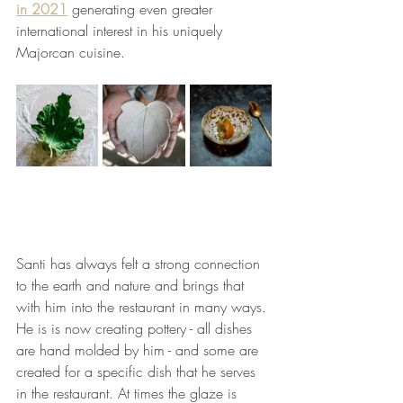
in 2021
 generating even greater 
international interest in his uniquely 
Majorcan cuisine.
Santi has always felt a strong connection 
to the earth and nature and brings that 
with him into the restaurant in many ways. 
He is is now creating pottery - all dishes 
are hand molded by him - and some are 
created for a specific dish that he serves 
in the restaurant. At times the glaze is 