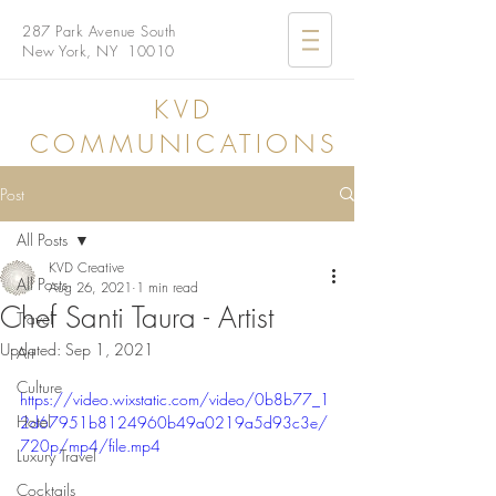
287 Park Avenue South
New York, NY 10010
KVD
COMMUNICATIONS
Post
All Posts
KVD Creative
All Posts
Aug 26, 2021
1 min read
Chef Santi Taura - Artist
Travel
Updated:
Sep 1, 2021
Art
Culture
https://video.wixstatic.com/video/0b8b77_1
Hotel
2d67951b8124960b49a0219a5d93c3e/
720p/mp4/file.mp4
Luxury Travel
Cocktails