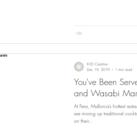
KVD Creative
Dec 19, 2019
1 min read
You've Been Serv
and Wasabi Mart
At Fera, Mallorca’s hottest rest
are mixing up traditional cockt
on their...