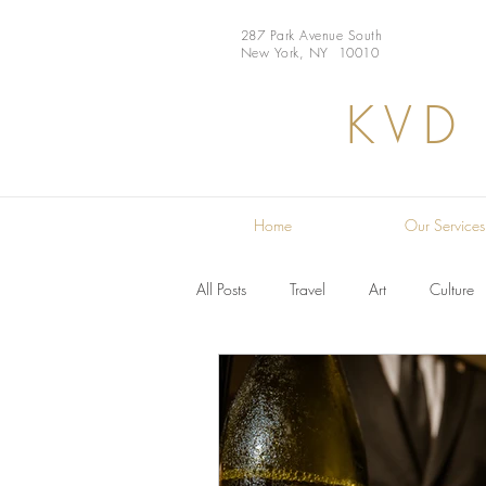
287 Park Avenue South
New York, NY 10010
KVD
Home
Our Services
All Posts
Travel
Art
Culture
Restaurant
Design
Chef