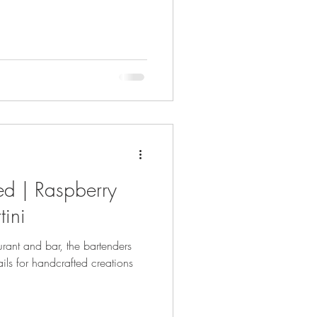
ed | Raspberry
ini
aurant and bar, the bartenders
ails for handcrafted creations