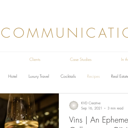
 COMMUNICATI
Clients
Case Studies
In 
Hotel
Luxury Travel
Cocktails
Recipes
Real Estat
KVD Creative
Sep 16, 2021
3 min read
Vins | An Ephemer