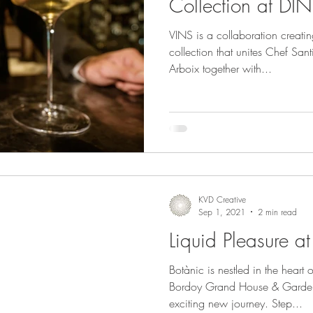
Collection at DIN
VINS is a collaboration creati
collection that unites Chef Sa
Arboix together with...
KVD Creative
Sep 1, 2021
2 min read
Liquid Pleasure a
Botànic is nestled in the heart 
Bordoy Grand House & Garden
exciting new journey. Step...