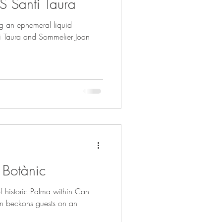
S Santi Taura
ng an ephemeral liquid
nti Taura and Sommelier Joan
t Botànic
of historic Palma within Can
 beckons guests on an