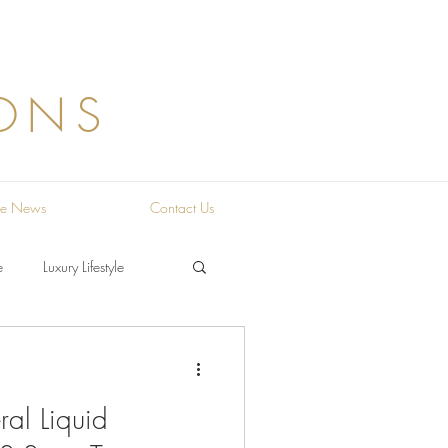
ONS
the News
Contact Us
e
Luxury Lifestyle
al Liquid