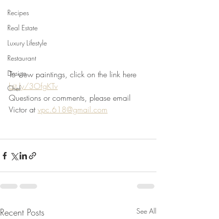
Recipes
Real Estate
Luxury Lifestyle
Restaurant
Design
To view paintings, click on the link here 
bit.ly/3OfgKTv
Chef
Questions or comments, please email  
Victor at 
vpc.618@gmail.com
Recent Posts
See All