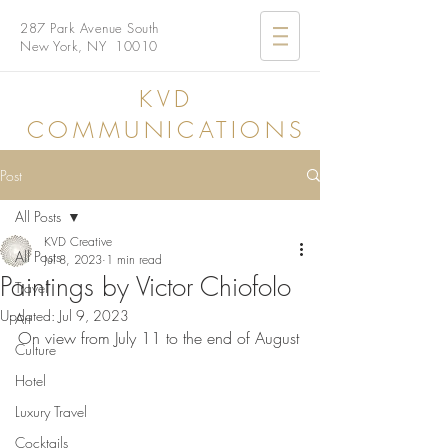
287 Park Avenue South
New York, NY 10010
KVD
COMMUNICATIONS
Post
All Posts
KVD Creative
All Posts
Jul 8, 2023
1 min read
Paintings by Victor Chiofolo
Travel
Updated:
Jul 9, 2023
Art
On view from July 11 to the end of August
Culture
Hotel
Luxury Travel
Cocktails