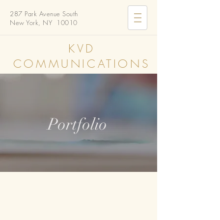
287 Park Avenue South
New York, NY 10010
KVD
COMMUNICATIONS
Portfolio