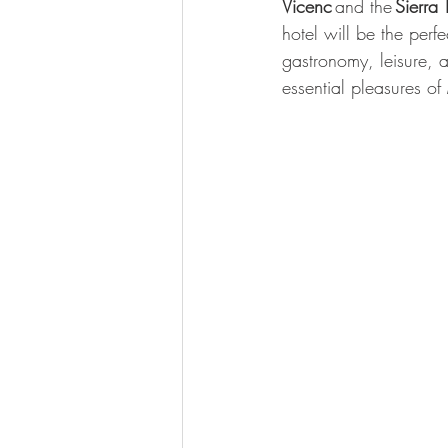
Vicenc 
and the 
Sierra
hotel will be the perf
gastronomy, leisure, a
essential pleasures of