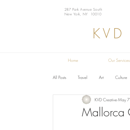
287 Park Avenue South
New York, NY 10010
KVD
Home
Our Services
All Posts
Travel
Art
Culture
KVD Creative
May 7
Restaurant
Design
Chef
Mallorca 