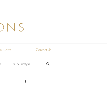
ONS
the News
Contact Us
e
Luxury Lifestyle