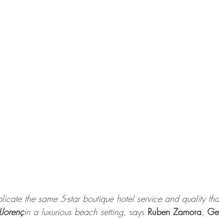
licate the same 5-star boutique hotel service and quality tha
Llorenç
in a luxurious beach setting
, says 
Ruben Zamora
, 
Gen