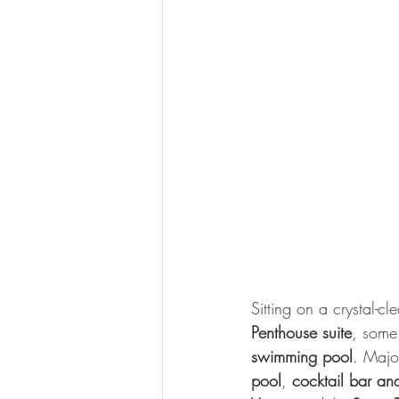
Sitting on a crystal-cle
Penthouse suite
, some
swimming pool
. Major
pool
, 
cocktail bar and