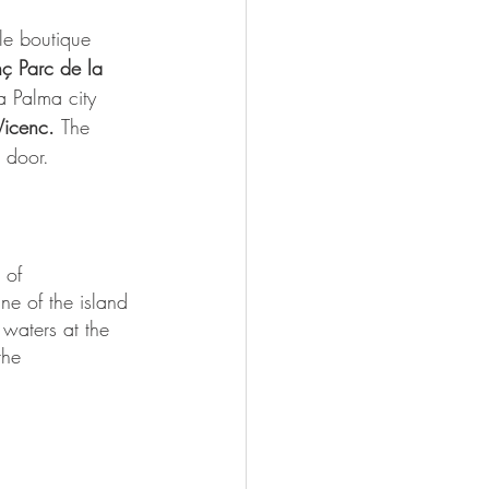
yle boutique 
nç Parc de la 
a Palma city 
Vicenc. 
The 
t door.
 of 
ne of the island 
waters at the 
the 