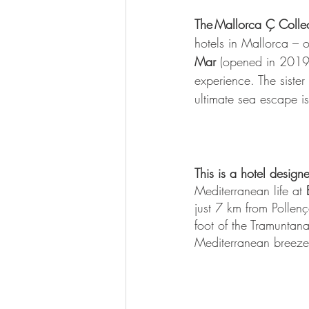
The Mallorca Ç Collec
hotels in Mallorca – 
Mar
 (opened in 2019) 
experience. The sister 
ultimate sea escape is
This is a hotel desig
Mediterranean life at
 
just 7 km from Pollenç
foot of the Tramuntan
Mediterranean breeze,