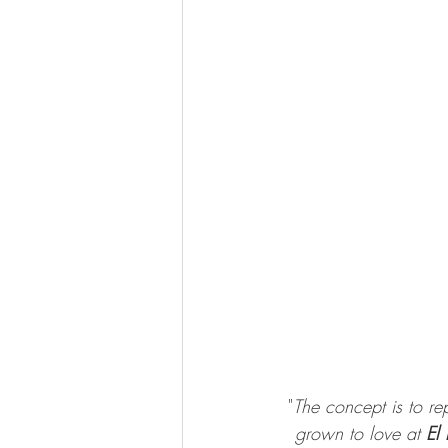
"
The concept is to rep
grown to love at 
El 