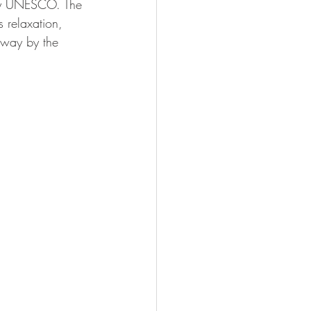
y UNESCO. The 
s relaxation, 
 away by the 