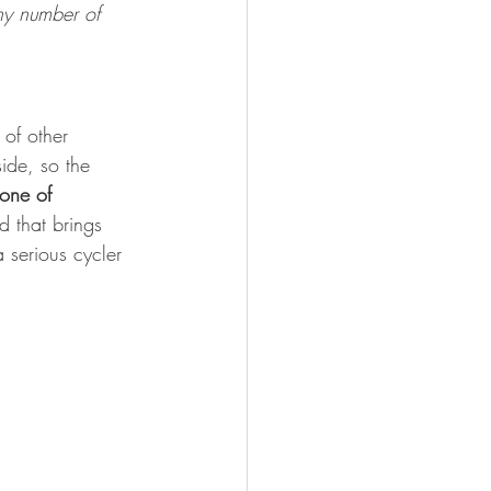
ny number of 
of other 
side, so the 
one of 
 that brings 
 serious cycler 