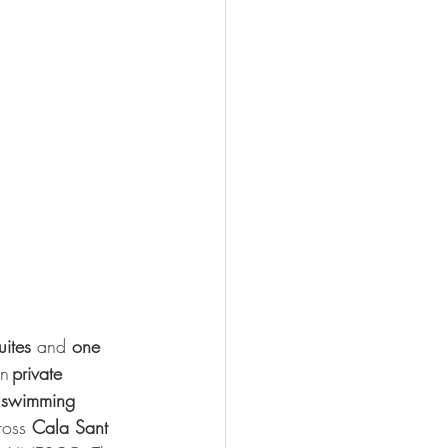
uites
 and 
one 
n 
private 
 
swimming 
oss 
Cala Sant 