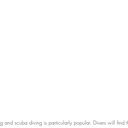
ng and scuba diving is particularly popular. Divers will find 