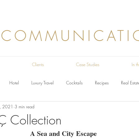
 COMMUNICATI
Clients
Case Studies
In 
Hotel
Luxury Travel
Cocktails
Recipes
Real Estat
, 2021
3 min read
Ç Collection
A Sea and City Escape