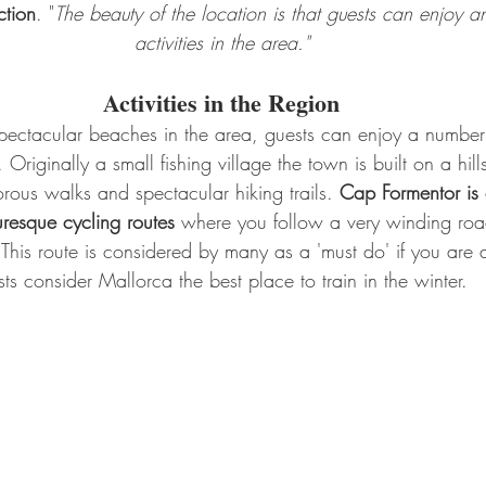
ction
. "
The beauty of the location is that guests can enjoy a
activities in the area."
Activities in the Region
spectacular beaches in the area, guests can enjoy a number 
n. Originally a small fishing village the town is built on a hill
gorous walks and spectacular hiking trails. 
Cap Formentor is 
resque cycling routes
 where you follow a very winding road
 This route is considered by many as a 'must do' if you are a
sts consider Mallorca the best place to train in the winter.