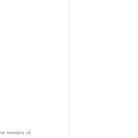
the remains of 