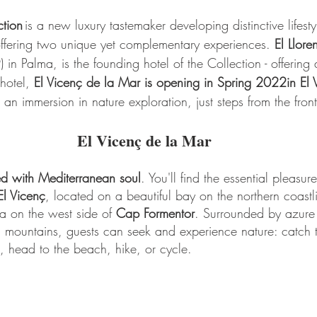
tion 
is a new luxury tastemaker developing distinctive lifest
offering two unique yet complementary experiences. 
El Llore
in Palma, is the founding hotel of the Collection - offering 
hotel, 
El Vicenç de la Mar is opening in Spring 2022in El 
 an immersion in nature exploration, just steps from the fron
El Vicenç de la Mar
ned with Mediterranean soul
. You'll find the essential pleasure
El Vicenç
, located on a beautiful bay on the northern coastli
a on the west side of 
Cap Formentor
. Surrounded by azure 
a mountains, guests can seek and experience nature: catch 
 head to the beach, hike, or cycle.