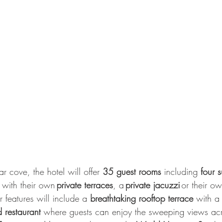
ar cove, the hotel will offer 
35 guest rooms
 including 
four s
 with their own 
private terraces
, a 
private jacuzzi 
or their ow
 features will include a 
breathtaking rooftop terrace
 with a
 restaurant 
where guests can enjoy the sweeping views acr