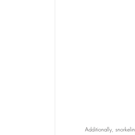
Additionally, snorkeli