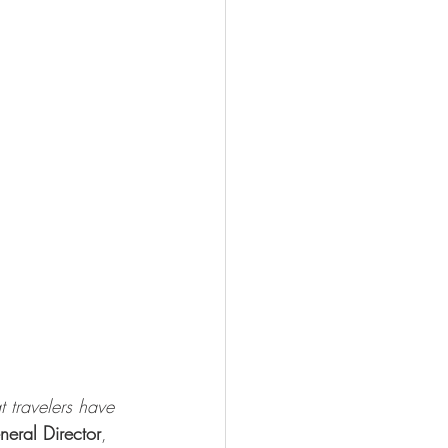
t travelers have 
eral Director
, 