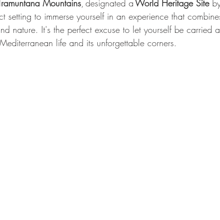
 Tramuntana Mountains
, designated a 
World Heritage Site
 b
ect setting to immerse yourself in an experience that combine
nd nature. It's the perfect excuse to let yourself be carried
 Mediterranean life and its unforgettable corners.