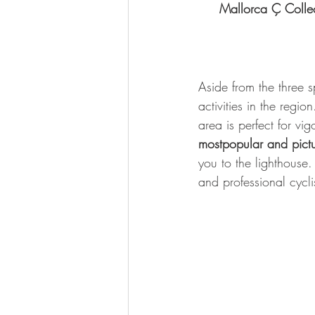
Mallorca Ç Colle
Aside from the three 
activities in the regio
area is perfect for vi
mostpopular and pictu
you to the lighthouse.
and professional cycli